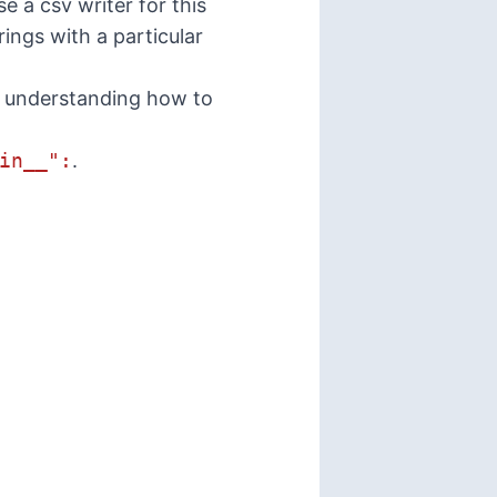
e a csv writer for this
rings with a particular
is understanding how to
in__":
.