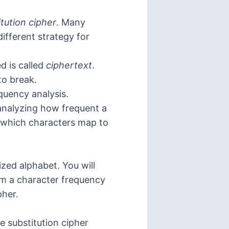
itution cipher
. Many
ifferent strategy for
d is called
ciphertext
.
to break.
equency analysis.
y analyzing how frequent a
or which characters map to
zed alphabet. You will
rm a character frequency
pher.
 substitution cipher