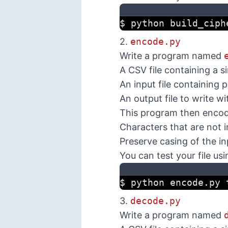
$ python build_ciph
2.
encode.py
Write a program named
A CSV file containing a s
An input file containing 
An output file to write w
This program then encodes
Characters that are not i
Preserve casing of the i
You can test your file usi
$ python encode.py 
3.
decode.py
Write a program named