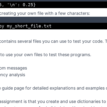
5, '\n': 0.25}
 creating your own file with a few characters:
py my_short_file.txt
contains several files you can use to test your code. 
to use your own files to test these programs.
tom messages
ncy analysis
e
guide page for detailed explanations and examples 
assignment is that you create and use dictionaries to