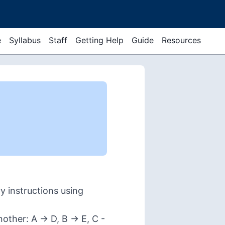
e
Syllabus
Staff
Getting Help
Guide
Resources
 instructions using
ther: A -> D, B -> E, C -