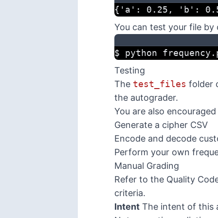
{'a': 0.25, 'b': 0.
You can test your file by
$ python frequency.
Testing
The
test_files
folder 
the autograder.
You are also encouraged 
Generate a cipher CSV
Encode and decode cus
Perform your own freque
Manual Grading
Refer to the
Quality Cod
criteria.
Intent
The intent of this 