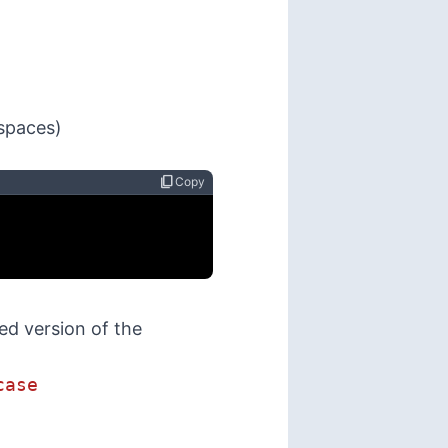
 spaces)
content_copy
Copy
d version of the
case