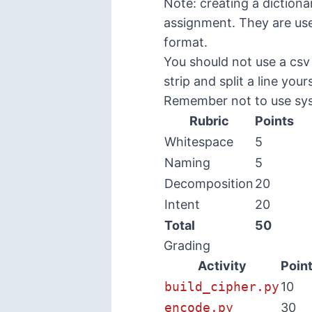
Note: creating a dictiona
assignment. They are usef
format.
You should not use a csv
strip and split a line yours
Remember not to use sy
Rubric
Points
Whitespace
5
Naming
5
Decomposition
20
Intent
20
Total
50
Grading
Activity
Poin
build_cipher.py
10
encode.py
30