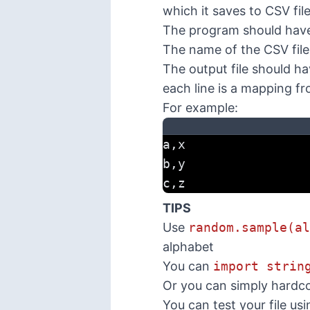
which it saves to CSV file
The program should have
The name of the CSV file
The output file should ha
each line is a mapping f
For example:
a,x
b,y
c,z
TIPS
Use
random.sample(al
alphabet
You can
import strin
Or you can simply hardc
You can test your file usi