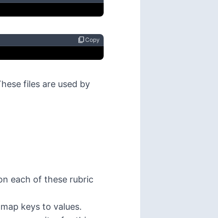
content_copy
Copy
These files are used by
on each of these rubric
 map keys to values.