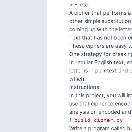
> F, etc.
A cipher that performs a 
other simple substitution
coming up with the lette
Text that has not been e
These ciphers are easy to
One strategy for breaking
In regular English text, 
letter is in plaintext an
which.
Instructions
In this project, you will
use that cipher to encod
analysis on encoded and 
1.
build_cipher.py
Write a program called
b