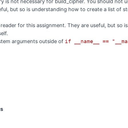
ry is not necessary for build_cipher. You should not us
ul, but so is understanding how to create a list of st
 reader for this assignment. They are useful, but so 
elf.
stem arguments outside of
if __name__ == "__ma
ts