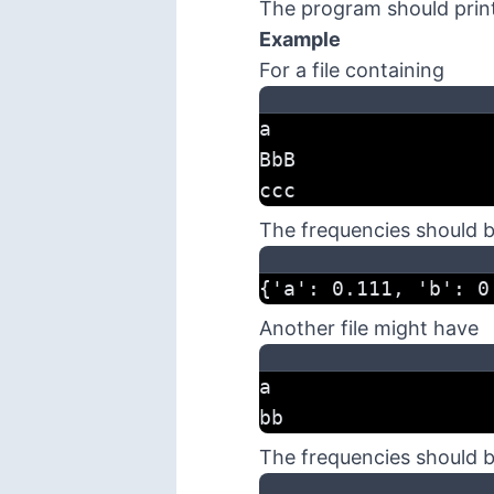
The program should print
Example
For a file containing
a
BbB
ccc
The frequencies should 
{'a': 0.111, 'b': 0
Another file might have
a
bb
The frequencies should 