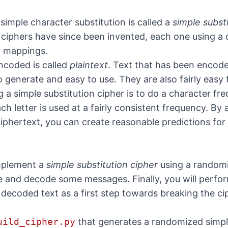
simple character substitution is called a
simple subst
 ciphers have since been invented, each one using a d
r mappings.
ncoded is called
plaintext
. Text that has been encode
 generate and easy to use. They are also fairly easy 
 a simple substitution cipher is to do a character fr
each letter is used at a fairly consistent frequency. B
d ciphertext, you can create reasonable predictions f
 implement a
simple substitution cipher
using a randomi
e and decode some messages. Finally, you will perfo
decoded text as a first step towards breaking the ci
uild_cipher.py
that generates a randomized simple