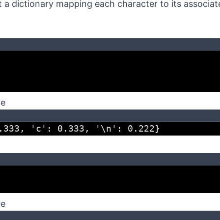
 a dictionary mapping each character to its associat
be
.333, 'c': 0.333, '\n': 0.222}
be