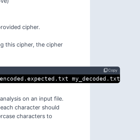
ove)
provided cipher.
g this cipher, the cipher
content_copy
Copy
encoded.expected.txt my_decoded.txt
alysis on an input file.
r each character should
ercase characters to