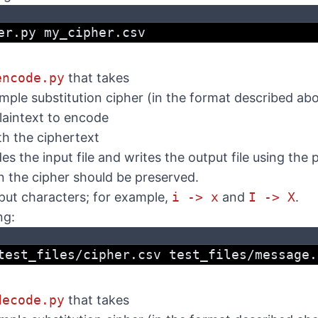
er.py my_cipher.csv
encode.py
that takes
imple substitution cipher (in the format described ab
plaintext to encode
ith the ciphertext
 the input file and writes the output file using the 
n the cipher should be preserved.
nput characters; for example,
i -> x
and
I -> X
.
ng:
test_files/cipher.csv test_files/message.
decode.py
that takes