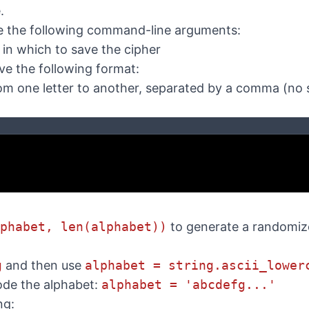
.
 the following command-line arguments:
 in which to save the cipher
ve the following format:
rom one letter to another, separated by a comma (no
phabet, len(alphabet))
to generate a randomize
g
and then use
alphabet = string.ascii_lower
ode the alphabet:
alphabet = 'abcdefg...'
ng: