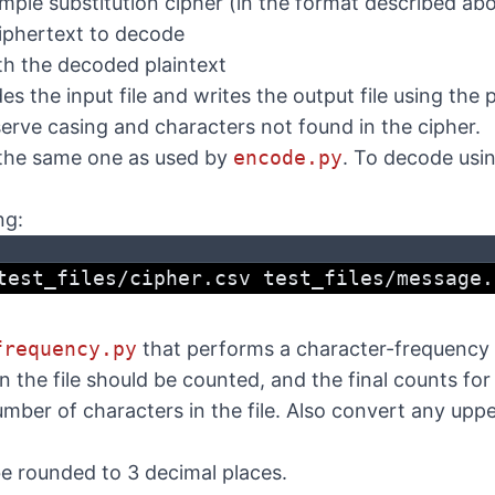
imple substitution cipher (in the format described ab
ciphertext to decode
ith the decoded plaintext
 the input file and writes the output file using the 
serve casing and characters not found in the cipher.
 the same one as used by
encode.py
. To decode usin
ng:
test_files/cipher.csv test_files/message.
frequency.py
that performs a character-frequency an
in the file should be counted, and the final counts fo
umber of characters in the file. Also convert any upp
e rounded to 3 decimal places.