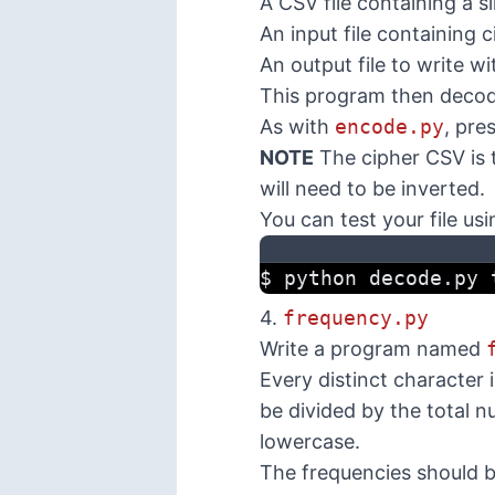
A CSV file containing a s
An input file containing 
An output file to write w
This program then decodes
As with
encode.py
, pre
NOTE
The cipher CSV is
will need to be inverted.
You can test your file usi
$ python decode.py 
4.
frequency.py
Write a program named
Every distinct character 
be divided by the total n
lowercase.
The frequencies should b