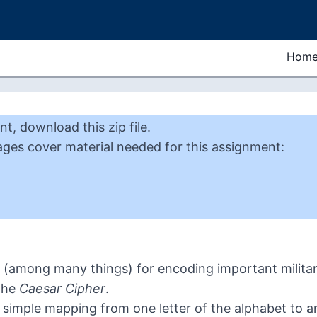
Hom
nt
,
download this zip file
.
ages cover material needed for this
assignment
:
(among many things) for encoding important military
the
Caesar Cipher
.
simple mapping from one letter of the alphabet to ano