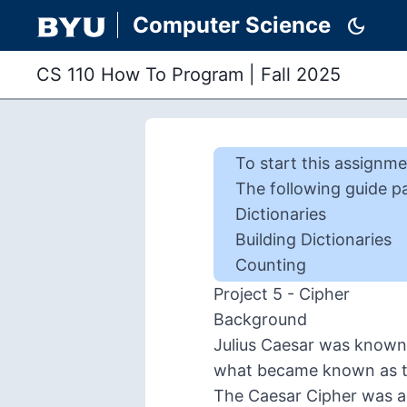
Computer Science
dark_mode
CS 110 How To Program
|
Fall 2025
To start this
assignme
The following guide p
Dictionaries
Building Dictionaries
Counting
Project 5 - Cipher
Background
Julius Caesar was known 
what became known as 
The Caesar Cipher was a 